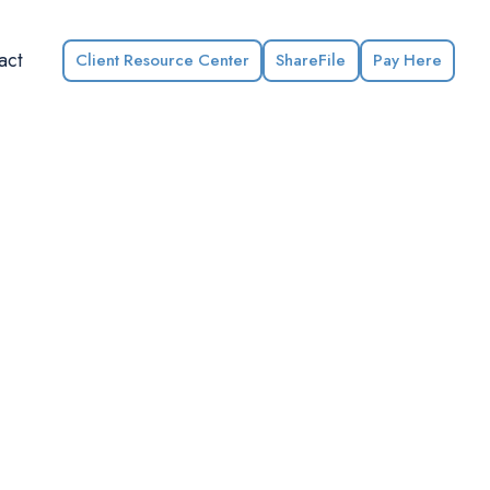
act
Client Resource Center
ShareFile
Pay Here