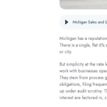
Michigan Sales and 
Michigan has a reputation 
There is a single, flat 6%
or city.
But simplicity at the rate
work with businesses opera
They stem from process g
obligations, filing frequ
up under audit scrutiny.
interest are factored in, c