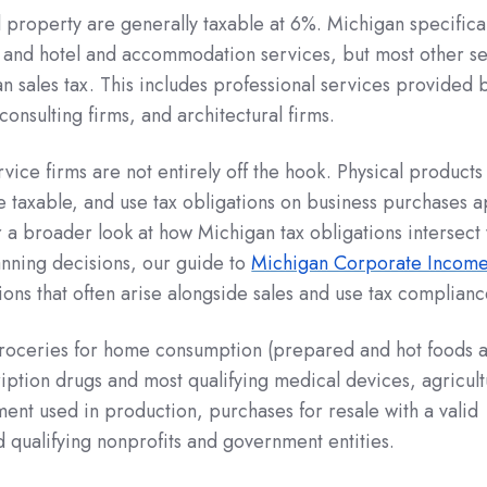
l property are generally taxable at 6%. Michigan specifical
 and hotel and accommodation services, but most other se
an sales tax. This includes professional services provided 
consulting firms, and architectural firms.
rvice firms are not entirely off the hook. Physical products
 taxable, and use tax obligations on business purchases a
r a broader look at how Michigan tax obligations intersect 
anning decisions, our guide to
Michigan Corporate Income
ions that often arise alongside sales and use tax complianc
roceries for home consumption (prepared and hot foods 
ription drugs and most qualifying medical devices, agricult
nt used in production, purchases for resale with a valid
d qualifying nonprofits and government entities.