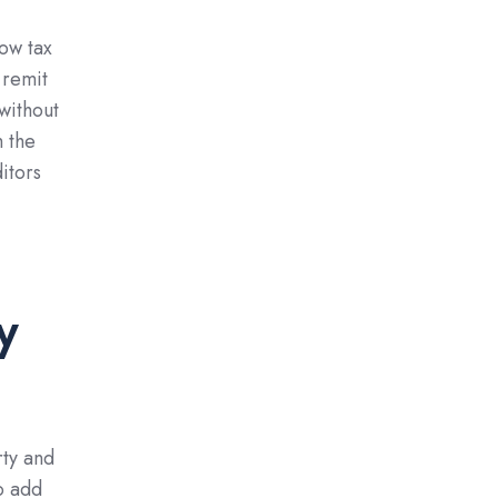
how tax
 remit
 without
m the
itors
y
rty and
o add