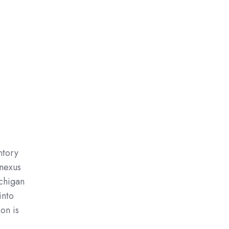
ntory
 nexus
ichigan
into
on is