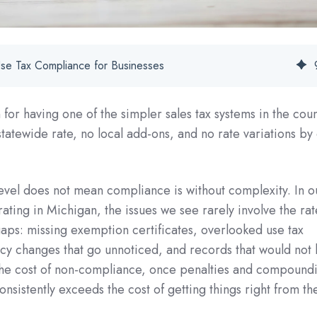
Use Tax Compliance for Businesses
for having one of the simpler sales tax systems in the coun
 statewide rate, no local add-ons, and no rate variations by
 level does not mean compliance is without complexity. In o
ting in Michigan, the issues we see rarely involve the rate
aps: missing exemption certificates, overlooked use tax
ency changes that go unnoticed, and records that would not 
 The cost of non-compliance, once penalties and compound
onsistently exceeds the cost of getting things right from the