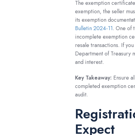
The exemption certificat
exemption, the seller mu
its exemption documentat
Bulletin 2024-11
. One of 
incomplete exemption cert
resale transactions. If yo
Department of Treasury ma
and interest.
Key Takeaway:
Ensure al
completed exemption certi
audit.
Registrat
Expect