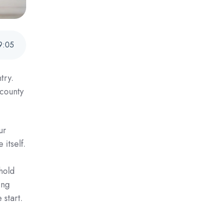
9
:
05
try.
 county
ur
 itself.
hold
ing
 start.