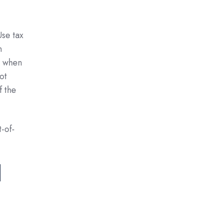
Use tax
n
y when
ot
f the
-of-
d