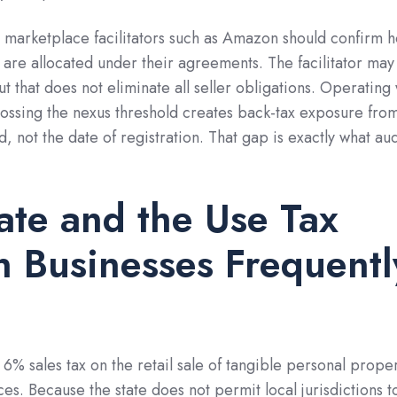
h marketplace facilitators such as Amazon should confirm 
s are allocated under their agreements. The facilitator may
but that does not eliminate all seller obligations. Operating
crossing the nexus threshold creates back-tax exposure fro
, not the date of registration. That gap is exactly what aud
te and the Use Tax
n Businesses Frequentl
 6% sales tax on the retail sale of tangible personal prope
es. Because the state does not permit local jurisdictions t