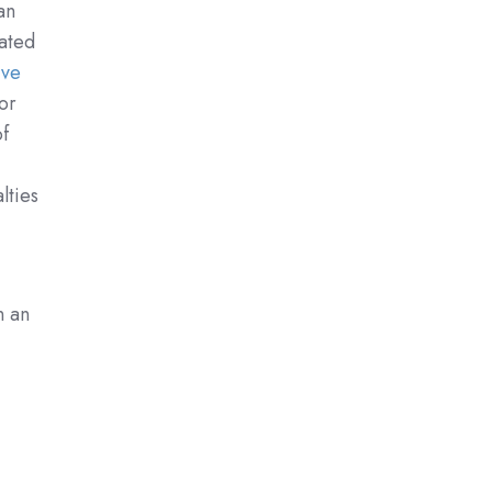
an
ated
ive
or
of
lties
n an