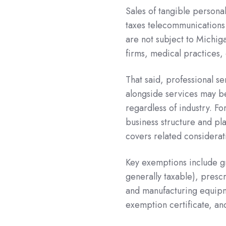
Sales of tangible persona
taxes telecommunications
are not subject to Michig
firms, medical practices, 
That said, professional se
alongside services may be
regardless of industry. Fo
business structure and pl
covers related considerat
Key exemptions include g
generally taxable), presc
and manufacturing equipme
exemption certificate, an