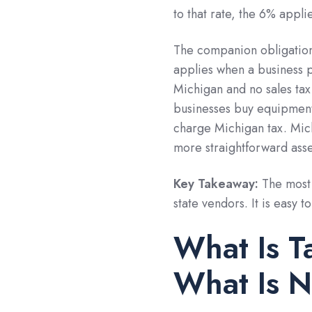
to that rate, the 6% appl
The companion obligation 
applies when a business p
Michigan and no sales tax
businesses buy equipment,
charge Michigan tax. Michi
more straightforward ass
Key Takeaway:
The most 
state vendors. It is easy t
What Is T
What Is N