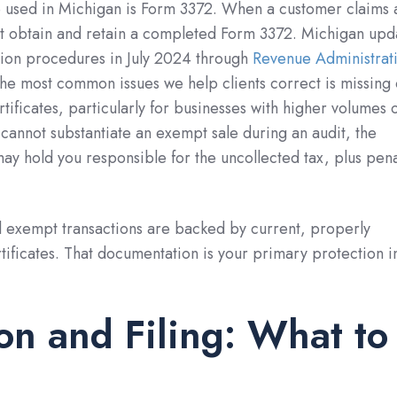
e used in Michigan is Form 3372. When a customer claims 
st obtain and retain a completed Form 3372. Michigan upd
ion procedures in July 2024 through
Revenue Administrat
the most common issues we help clients correct is missing 
ificates, particularly for businesses with higher volumes 
u cannot substantiate an exempt sale during an audit, the
y hold you responsible for the uncollected tax, plus pena
l exempt transactions are backed by current, properly
ficates. That documentation is your primary protection i
ion and Filing: What to