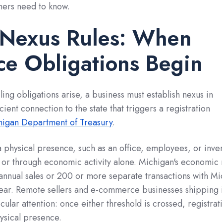
ners need to know.
 Nexus Rules: When
e Obligations Begin
iling obligations arise, a business must establish nexus in
ient connection to the state that triggers a registration
higan Department of Treasury
.
 physical presence, such as an office, employees, or inve
 or through economic activity alone. Michigan's economic
annual sales or 200 or more separate transactions with M
year. Remote sellers and e-commerce businesses shipping 
ular attention: once either threshold is crossed, registrati
ysical presence.