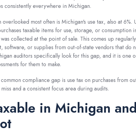
ies consistently everywhere in Michigan.
overlooked most often is Michigan's use tax, also at 6%. 
urchases taxable items for use, storage, or consumption i
 was collected at the point of sale. This comes up regularl
 software, or supplies from out-of-state vendors that do n
gan auditors specifically look for this gap, and it is one o
essments for them to make.
common compliance gap is use tax on purchases from out
o miss and a consistent focus area during audits.
axable in Michigan an
ot