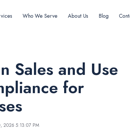
vices
Who We Serve
About Us
Blog
Cont
n Sales and Use
pliance for
ses
, 2026 5:13:07 PM