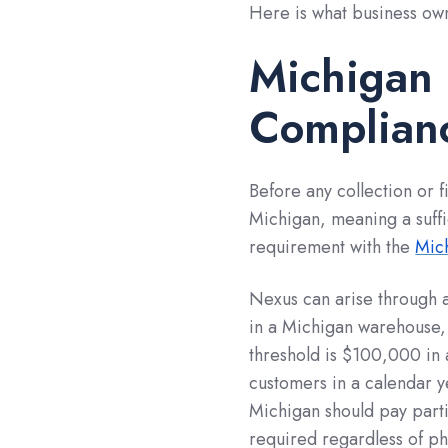
Here is what business ow
Michigan
Complianc
Before any collection or f
Michigan, meaning a suffic
requirement with the
Mic
Nexus can arise through a
in a Michigan warehouse,
threshold is $100,000 in 
customers in a calendar 
Michigan should pay partic
required regardless of ph