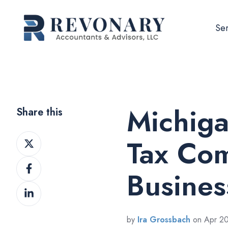
Ser
Michiga
Share this
Share
Tax Com
on
Share
Twitter
Busines
on
Share
Facebook
on
LinkedIn
by
Ira Grossbach
on Apr 20