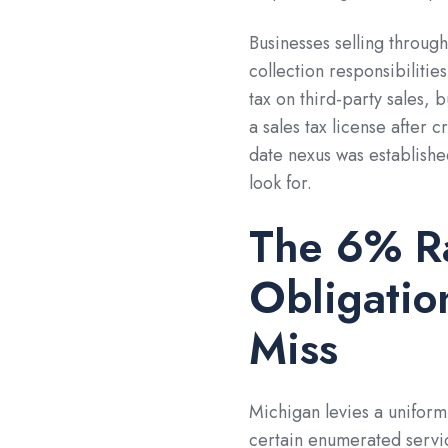
Businesses selling throug
collection responsibilitie
tax on third-party sales, 
a sales tax license after 
date nexus was established
look for.
The 6% Ra
Obligatio
Miss
Michigan levies a uniform
certain enumerated servic