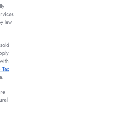
ly
rvices
by law
 sold
pply
with
 Tax
e.
are
ural