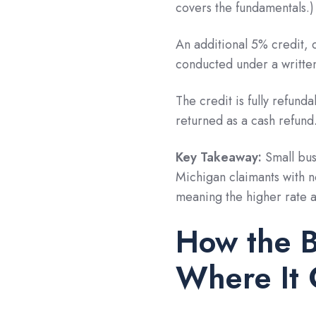
covers the fundamentals.)
An additional 5% credit, 
conducted under a written
The credit is fully refund
returned as a cash refund
Key Takeaway:
Small bus
Michigan claimants with n
meaning the higher rate ap
How the 
Where It 