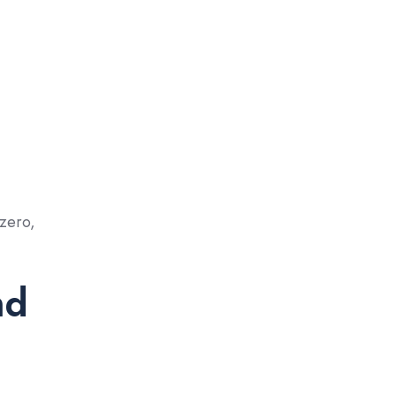
 zero,
nd