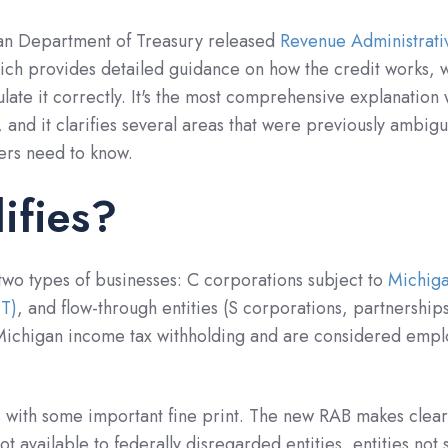
gan Department of Treasury released
Revenue Administrati
hich provides detailed guidance on how the credit works, 
ulate it correctly. It's the most comprehensive explanation
 and it clarifies several areas that were previously ambig
ers need to know.
ifies?
 two types of businesses: C corporations subject to
Michiga
IT)
, and flow-through entities (S corporations, partnership
o Michigan income tax withholding and are considered empl
with some important fine print. The new RAB makes clear
ot available to federally disregarded entities, entities not 