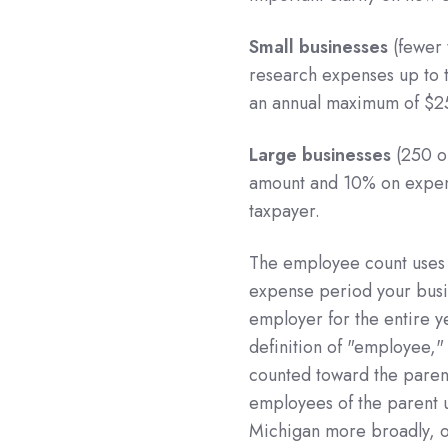
Small businesses
(fewer 
research expenses up to 
an annual maximum of $2
Large businesses
(250 o
amount and 10% on expens
taxpayer.
The employee count uses a
expense period your busi
employer for the entire ye
definition of "employee,"
counted toward the paren
employees of the parent un
Michigan more broadly, 