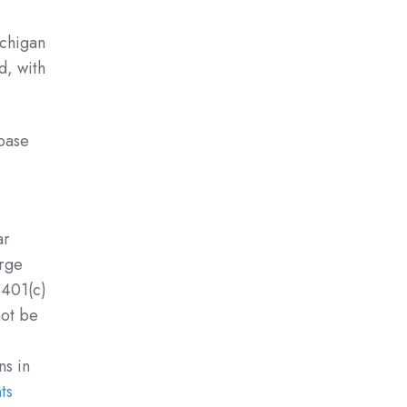
ichigan
d, with
base
ar
arge
3401(c)
not be
ns in
ts