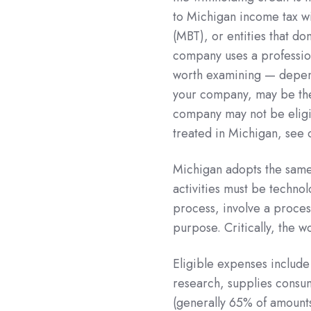
to Michigan income tax wi
(MBT), or entities that do
company uses a profession
worth examining — depend
your company, may be the 
company may not be eligib
treated in Michigan, see 
Michigan adopts the same 
activities must be techno
process, involve a proces
purpose. Critically, the 
Eligible expenses include
research, supplies consu
(generally 65% of amounts