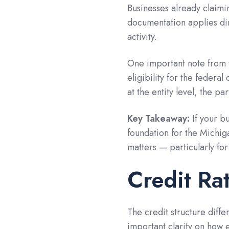
Businesses already claimin
documentation applies dir
activity.
One important note from t
eligibility for the federal
at the entity level, the pa
Key Takeaway:
If your b
foundation for the Michiga
matters — particularly fo
Credit Ra
The credit structure dif
important clarity on how