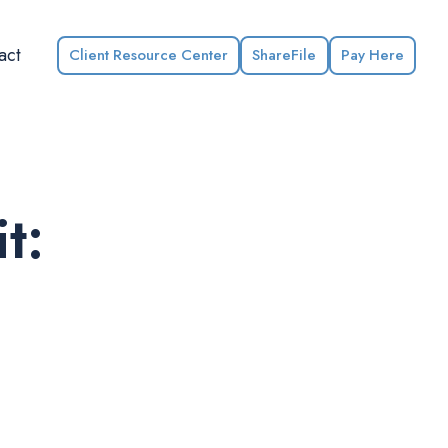
act
Client Resource Center
ShareFile
Pay Here
t: