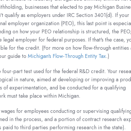
thholding, businesses that elected to pay Michigan Busine
n't qualify as employers under IRC Section 3401(d). If your
al employer organization (PEO), this last point is especia
ing on how your PEO relationship is structured, the PEO,
legal employer for federal purposes. If that's the case, y
le for the credit. (For more on how flow-through entities
our guide to
Michigan's Flow-Through Entity Tax
.)
four-part test used for the federal R&D credit. Your rese
logical in nature, aimed at developing or improving a prod
s of experimentation, and be conducted for a qualifying
work must take place within Michigan.
 wages for employees conducting or supervising qualifyin
med in the process, and a portion of contract research ex
 paid to third parties performing research in the state).