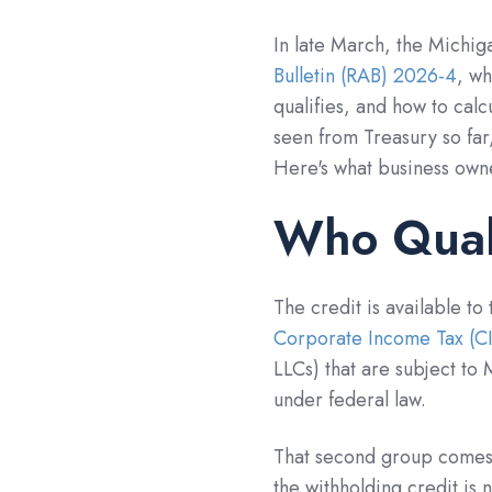
In late March, the Michi
Bulletin (RAB) 2026-4
, w
qualifies, and how to calc
seen from Treasury so far,
Here's what business own
Who Qual
The credit is available to
Corporate Income Tax (C
LLCs) that are subject t
under federal law.
That second group comes 
the withholding credit is n