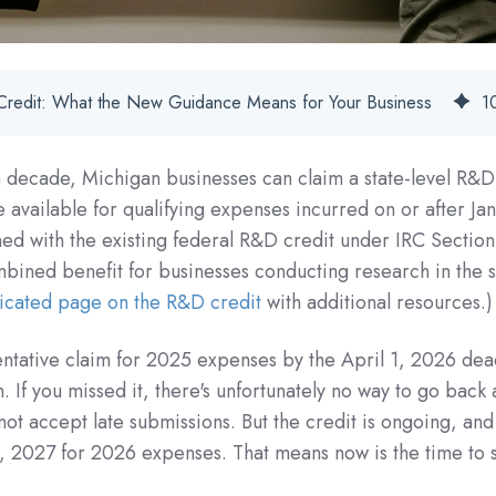
Credit: What the New Guidance Means for Your Business
1
r a decade, Michigan businesses can claim a state-level R&D
 available for qualifying expenses incurred on or after Jan
d with the existing federal R&D credit under IRC Sectio
bined benefit for businesses conducting research in the s
icated page on the R&D credit
with additional resources.)
 tentative claim for 2025 expenses by the April 1, 2026 dea
on. If you missed it, there's unfortunately no way to go back
not accept late submissions. But the credit is ongoing, and
, 2027 for 2026 expenses. That means now is the time to s