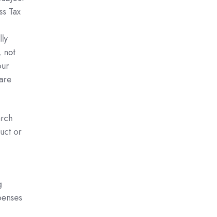
ss Tax
lly
 not
our
 are
arch
uct or
g
penses