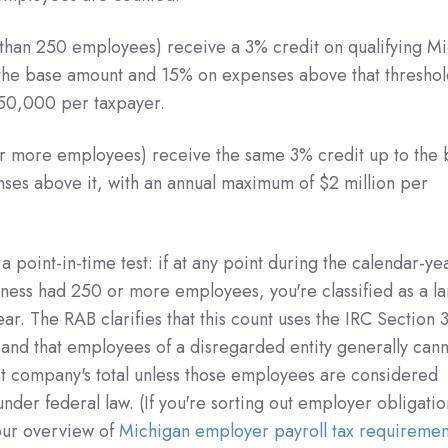
than 250 employees) receive a 3% credit on qualifying M
the base amount and 15% on expenses above that threshol
50,000 per taxpayer.
r more employees) receive the same 3% credit up to the 
es above it, with an annual maximum of $2 million per
 point-in-time test: if at any point during the calendar-ye
ness had 250 or more employees, you're classified as a l
ar. The RAB clarifies that this count uses the IRC Section 
 and that employees of a disregarded entity generally can
t company's total unless those employees are considered
der federal law. (If you're sorting out employer obligatio
our overview of
Michigan employer payroll tax requiremen