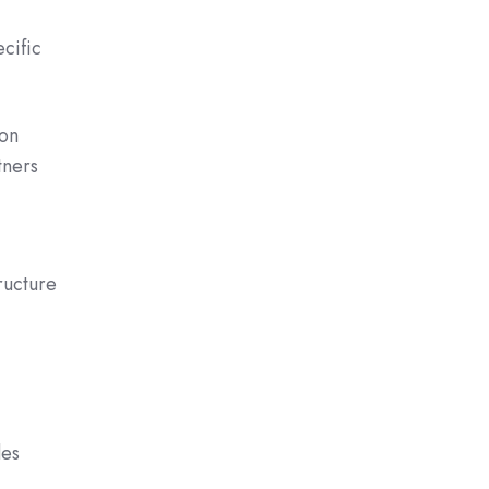
cific
 on
tners
ructure
des