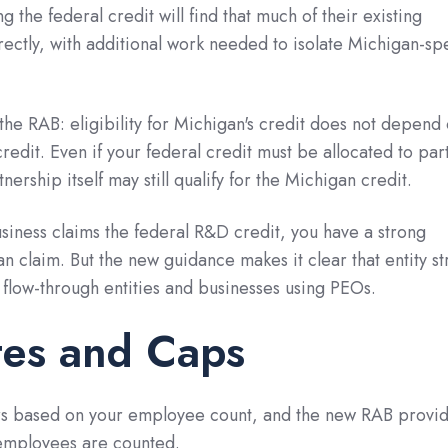
g the federal credit will find that much of their existing
ectly, with additional work needed to isolate Michigan-spe
he RAB: eligibility for Michigan's credit does not depend
 credit. Even if your federal credit must be allocated to par
rtnership itself may still qualify for the Michigan credit.
usiness claims the federal R&D credit, you have a strong
n claim. But the new guidance makes it clear that entity st
r flow-through entities and businesses using PEOs.
tes and Caps
fers based on your employee count, and the new RAB provi
 employees are counted.