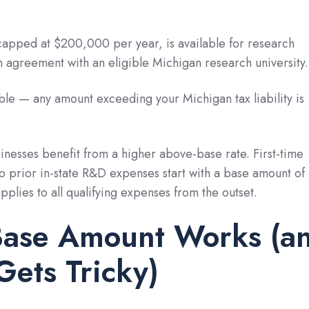
capped at $200,000 per year, is available for research
 agreement with an eligible Michigan research university.
able — any amount exceeding your Michigan tax liability is
.
inesses benefit from a higher above-base rate. First-time
o prior in-state R&D expenses start with a base amount of
plies to all qualifying expenses from the outset.
Base Amount Works (a
Gets Tricky)