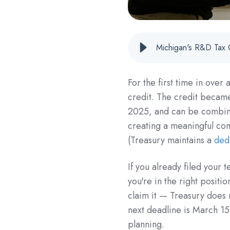
Michigan's R&D Tax 
For the first time in ove
credit. The credit became
2025, and can be combine
creating a meaningful com
(Treasury maintains a
ded
If you already filed your
you're in the right positi
claim it — Treasury does 
next deadline is March 15
planning.