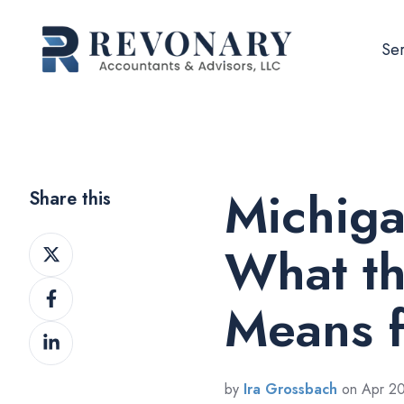
Ser
Michiga
Share this
Share
What t
on
Share
Twitter
Means f
on
Share
Facebook
on
LinkedIn
by
Ira Grossbach
on Apr 20