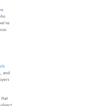
ve
who
 we've
uous.
n's
s, and
oyers
 that
subject