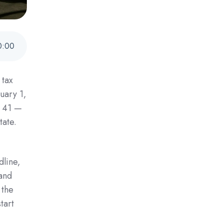
0
:
00
 tax
uary 1,
n 41 —
tate.
dline,
 and
 the
tart