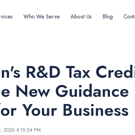
vices
Who We Serve
About Us
Blog
Cont
n's R&D Tax Credi
he New Guidance
or Your Business
, 2026 4:15:54 PM