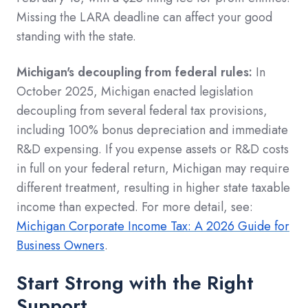
Missing the LARA deadline can affect your good
standing with the state.
Michigan's decoupling from federal rules:
In
October 2025, Michigan enacted legislation
decoupling from several federal tax provisions,
including 100% bonus depreciation and immediate
R&D expensing. If you expense assets or R&D costs
in full on your federal return, Michigan may require
different treatment, resulting in higher state taxable
income than expected. For more detail, see:
Michigan Corporate Income Tax: A 2026 Guide for
Business Owners
.
Start Strong with the Right
Support