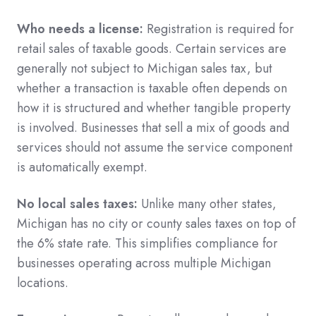
Who needs a license:
Registration is required for
retail sales of taxable goods. Certain services are
generally not subject to Michigan sales tax, but
whether a transaction is taxable often depends on
how it is structured and whether tangible property
is involved. Businesses that sell a mix of goods and
services should not assume the service component
is automatically exempt.
No local sales taxes:
Unlike many other states,
Michigan has no city or county sales taxes on top of
the 6% state rate. This simplifies compliance for
businesses operating across multiple Michigan
locations.