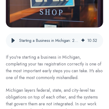
Starting a Business in Michigan: 2026 Tax Registration Checklist
10
:
52
If you're starting a business in Michigan,
completing your tax registration correctly is one of
the most important early steps you can take. It's also
one of the most commonly mishandled.
Michigan layers federal, state, and city-level tax
obligations on top of each other, and the systems
that govern them are not integrated. In our work