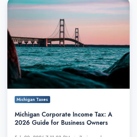
Michigan
Corporate
Income
Tax:
A
2026
Guide
for
Business
Owners
Michigan Taxes
Michigan Corporate Income Tax: A
2026 Guide for Business Owners