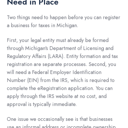
Need in Place
Two things need to happen before you can register
a business for taxes in Michigan.
First, your legal entity must already be formed
through Michigan's Department of Licensing and
Regulatory Affairs (LARA). Entity formation and tax
registration are separate processes. Second, you
will need a Federal Employer Identification
Number (EIN) from the IRS, which is required to
complete the eRegistration application. You can
apply through the IRS website at no cost, and
approval is typically immediate.
One issue we occasionally see is that businesses
use an informal address or incomplete ownership