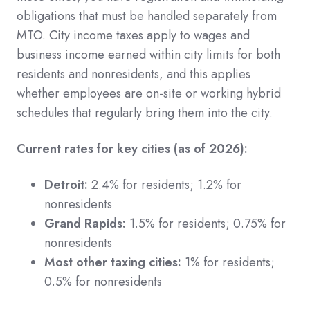
obligations that must be handled separately from
MTO. City income taxes apply to wages and
business income earned within city limits for both
residents and nonresidents, and this applies
whether employees are on-site or working hybrid
schedules that regularly bring them into the city.
Current rates for key cities (as of 2026):
Detroit:
2.4% for residents; 1.2% for
nonresidents
Grand Rapids:
1.5% for residents; 0.75% for
nonresidents
Most other taxing cities:
1% for residents;
0.5% for nonresidents