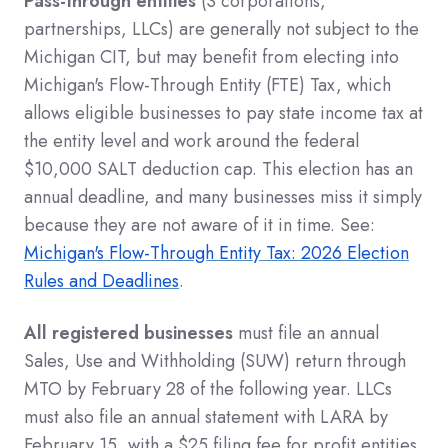
Pass-through entities
(S corporations,
partnerships, LLCs) are generally not subject to the
Michigan CIT, but may benefit from electing into
Michigan's Flow-Through Entity (FTE) Tax, which
allows eligible businesses to pay state income tax at
the entity level and work around the federal
$10,000 SALT deduction cap. This election has an
annual deadline, and many businesses miss it simply
because they are not aware of it in time. See:
Michigan's Flow-Through Entity Tax: 2026 Election
Rules and Deadlines
.
All registered businesses
must file an annual
Sales, Use and Withholding (SUW) return through
MTO by February 28 of the following year. LLCs
must also file an annual statement with LARA by
February 15, with a $25 filing fee for profit entities.