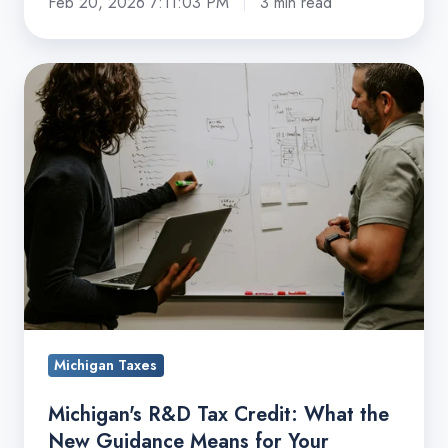
Feb 20, 2026 7:11:03 PM
3 min read
Michigan's
R&D
Tax
Credit:
What
the
New
Guidance
Means
for
Your
Michigan Taxes
Business
Michigan's R&D Tax Credit: What the
New Guidance Means for Your