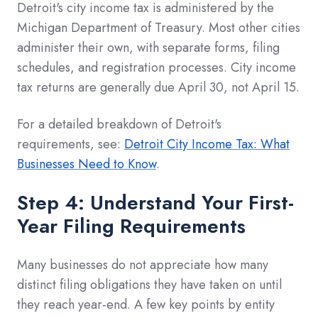
Detroit's city income tax is administered by the
Michigan Department of Treasury. Most other cities
administer their own, with separate forms, filing
schedules, and registration processes. City income
tax returns are generally due April 30, not April 15.
For a detailed breakdown of Detroit's
requirements, see:
Detroit City Income Tax: What
Businesses Need to Know
.
Step 4: Understand Your First-
Year Filing Requirements
Many businesses do not appreciate how many
distinct filing obligations they have taken on until
they reach year-end. A few key points by entity