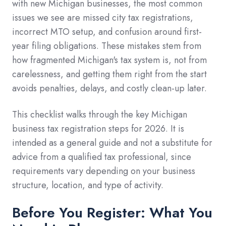
with new Michigan businesses, the most common
issues we see are missed city tax registrations,
incorrect MTO setup, and confusion around first-
year filing obligations. These mistakes stem from
how fragmented Michigan's tax system is, not from
carelessness, and getting them right from the start
avoids penalties, delays, and costly clean-up later.
This checklist walks through the key Michigan
business tax registration steps for 2026. It is
intended as a general guide and not a substitute for
advice from a qualified tax professional, since
requirements vary depending on your business
structure, location, and type of activity.
Before You Register: What You