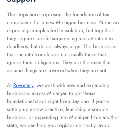
The steps here represent the foundation of tax
compliance for a new Michigan business. None are
especially complicated in isolation, but together
they require careful sequencing and attention to
deadlines that do not always align. The businesses
that run into trouble are not usually those that
ignore their obligations. They are the ones that
assume things are covered when they are not.
At
Revonary
, we work with new and expanding
businesses across Michigan to get these
foundational steps right from day one. If you're
setting up a new practice, launching a service
business, or expanding into Michigan from another
state, we can help you register correctly, avoid