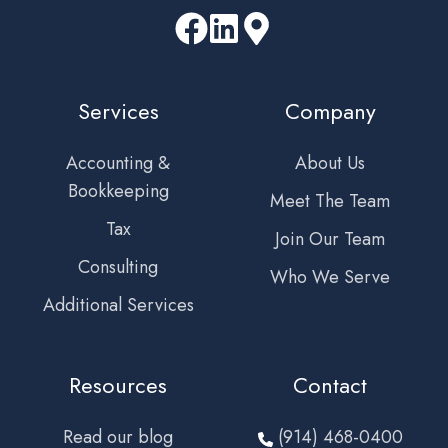
Services
Company
Accounting &
About Us
Bookkeeping
Meet The Team
Tax
Join Our Team
Consulting
Who We Serve
Additional Services
Resources
Contact
Read our blog
(914) 468-0400