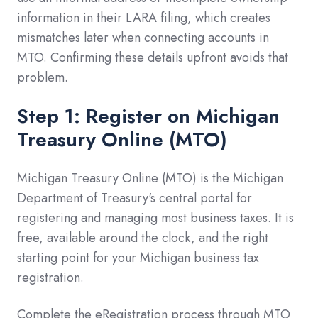
information in their LARA filing, which creates
mismatches later when connecting accounts in
MTO. Confirming these details upfront avoids that
problem.
Step 1: Register on Michigan
Treasury Online (MTO)
Michigan Treasury Online (MTO) is the Michigan
Department of Treasury's central portal for
registering and managing most business taxes. It is
free, available around the clock, and the right
starting point for your Michigan business tax
registration.
Complete the eRegistration process through MTO