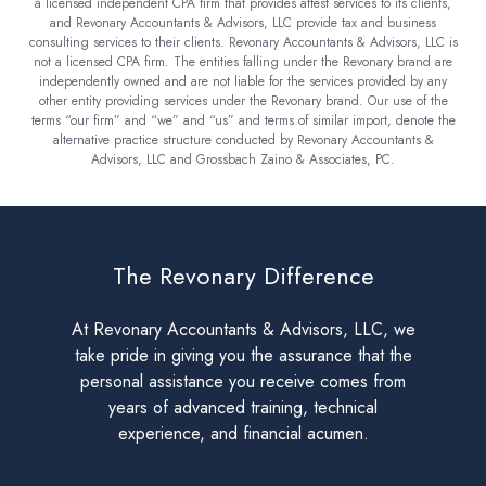
a licensed independent CPA firm that provides attest services to its clients,
and Revonary Accountants & Advisors, LLC provide tax and business
consulting services to their clients. Revonary Accountants & Advisors, LLC is
not a licensed CPA firm. The entities falling under the Revonary brand are
independently owned and are not liable for the services provided by any
other entity providing services under the Revonary brand. Our use of the
terms “our firm” and “we” and “us” and terms of similar import, denote the
alternative practice structure conducted by Revonary Accountants &
Advisors, LLC and Grossbach Zaino & Associates, PC.
The Revonary Difference
At Revonary Accountants & Advisors, LLC, we
take pride in giving you the assurance that the
personal assistance you receive comes from
years of advanced training, technical
experience, and financial acumen.