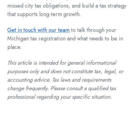
missed city tax obligations, and build a tax strategy
that supports long-term growth.
Get in touch with our team
to talk through your
Michigan tax registration and what needs to be in
place.
This article is intended for general informational
purposes only and does not constitute tax, legal, or
accounting advice. Tax laws and requirements
change frequently. Please consult a qualified tax
professional regarding your specific situation.