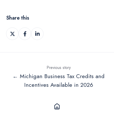
Share this
Share
Share
Share
on
on
on
Twitter
Facebook
LinkedIn
Previous story
← Michigan Business Tax Credits and
Incentives Available in 2026