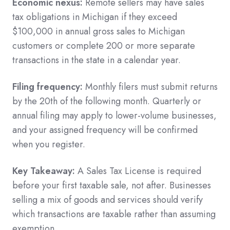
Economic nexus:
Remote sellers may have sales
tax obligations in Michigan if they exceed
$100,000 in annual gross sales to Michigan
customers or complete 200 or more separate
transactions in the state in a calendar year.
Filing frequency:
Monthly filers must submit returns
by the 20th of the following month. Quarterly or
annual filing may apply to lower-volume businesses,
and your assigned frequency will be confirmed
when you register.
Key Takeaway:
A Sales Tax License is required
before your first taxable sale, not after. Businesses
selling a mix of goods and services should verify
which transactions are taxable rather than assuming
exemption.