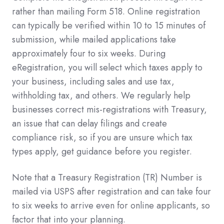
rather than mailing Form 518. Online registration
can typically be verified within 10 to 15 minutes of
submission, while mailed applications take
approximately four to six weeks. During
eRegistration, you will select which taxes apply to
your business, including sales and use tax,
withholding tax, and others. We regularly help
businesses correct mis-registrations with Treasury,
an issue that can delay filings and create
compliance risk, so if you are unsure which tax
types apply, get guidance before you register.
Note that a Treasury Registration (TR) Number is
mailed via USPS after registration and can take four
to six weeks to arrive even for online applicants, so
factor that into your planning.