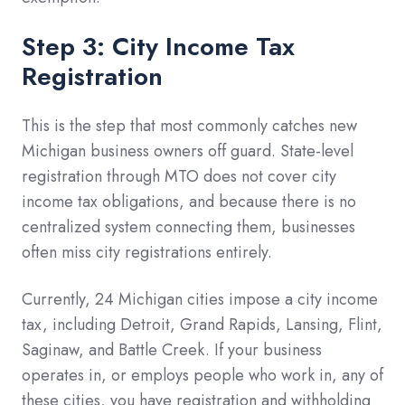
Step 3: City Income Tax
Registration
This is the step that most commonly catches new
Michigan business owners off guard. State-level
registration through MTO does not cover city
income tax obligations, and because there is no
centralized system connecting them, businesses
often miss city registrations entirely.
Currently, 24 Michigan cities impose a city income
tax, including Detroit, Grand Rapids, Lansing, Flint,
Saginaw, and Battle Creek. If your business
operates in, or employs people who work in, any of
these cities, you have registration and withholding