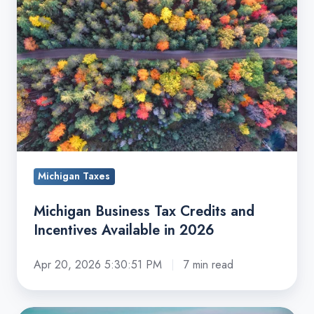
Credits
and
Incentives
Available
in
2026
Michigan Taxes
Michigan Business Tax Credits and
Incentives Available in 2026
Apr 20, 2026 5:30:51 PM
7 min read