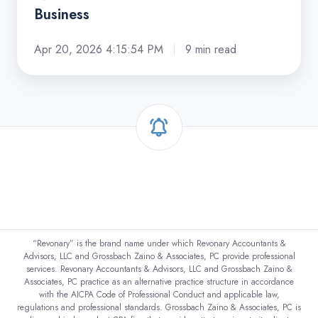
Business
Apr 20, 2026 4:15:54 PM
9 min read
“Revonary” is the brand name under which Revonary Accountants &
Advisors, LLC and Grossbach Zaino & Associates, PC provide professional
services. Revonary Accountants & Advisors, LLC and Grossbach Zaino &
Associates, PC practice as an alternative practice structure in accordance
with the AICPA Code of Professional Conduct and applicable law,
regulations and professional standards. Grossbach Zaino & Associates, PC is