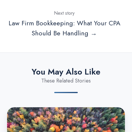
Next story
Law Firm Bookkeeping: What Your CPA
Should Be Handling →
You May Also Like
These Related Stories
Michigan
Business
Tax