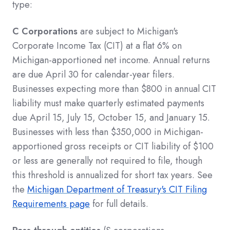
type:
C Corporations
are subject to Michigan's
Corporate Income Tax (CIT) at a flat 6% on
Michigan-apportioned net income. Annual returns
are due April 30 for calendar-year filers.
Businesses expecting more than $800 in annual CIT
liability must make quarterly estimated payments
due April 15, July 15, October 15, and January 15.
Businesses with less than $350,000 in Michigan-
apportioned gross receipts or CIT liability of $100
or less are generally not required to file, though
this threshold is annualized for short tax years. See
the
Michigan Department of Treasury's CIT Filing
Requirements page
for full details.