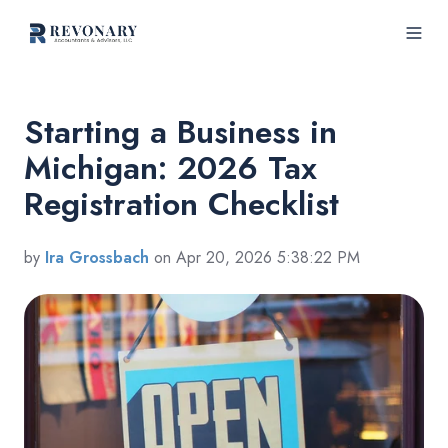
Starting a Business in
Michigan: 2026 Tax
Registration Checklist
by
Ira Grossbach
on Apr 20, 2026 5:38:22 PM