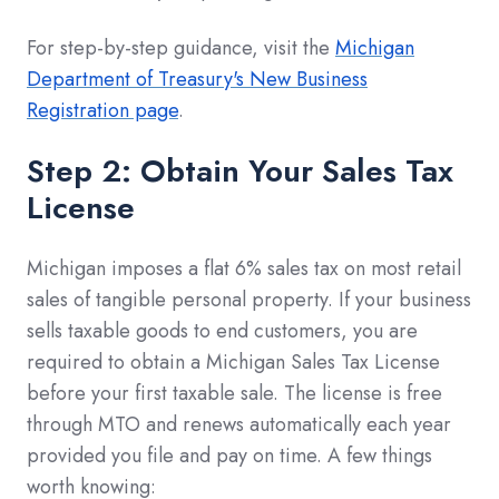
For step-by-step guidance, visit the
Michigan
Department of Treasury's New Business
Registration page
.
Step 2: Obtain Your Sales Tax
License
Michigan imposes a flat 6% sales tax on most retail
sales of tangible personal property. If your business
sells taxable goods to end customers, you are
required to obtain a Michigan Sales Tax License
before your first taxable sale. The license is free
through MTO and renews automatically each year
provided you file and pay on time. A few things
worth knowing: